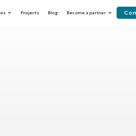
Con
Projects
Blog
ies
Become a partner