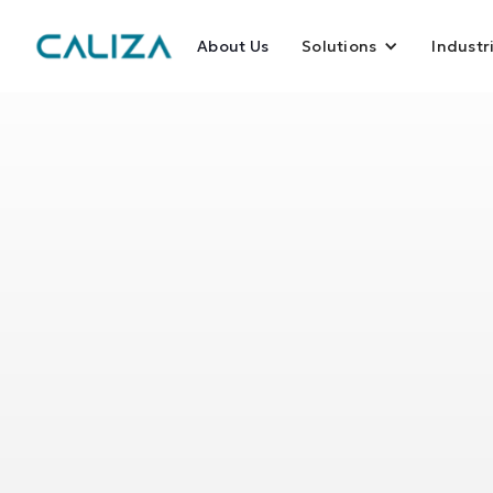
About Us
Solutions
Industr